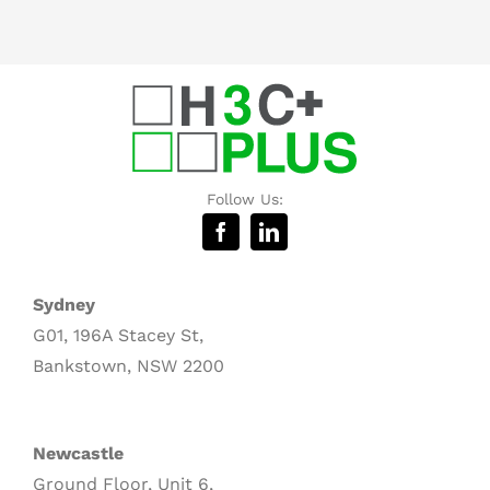
Follow Us:
Sydney
G01, 196A Stacey St,
Bankstown, NSW 2200
Newcastle
Ground Floor, Unit 6,