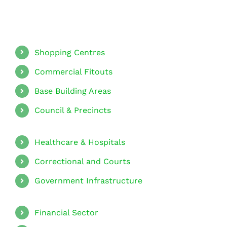
Shopping Centres
Commercial Fitouts
Base Building Areas
Council & Precincts
Healthcare & Hospitals
Correctional and Courts
Government Infrastructure
Financial Sector