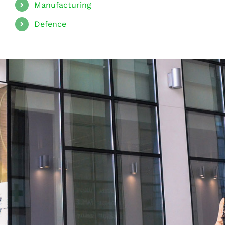
Manufacturing
Defence