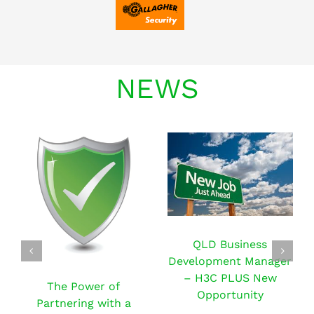
NEWS
QLD Business
Development Manager
– H3C PLUS New
The Power of
Opportunity
Partnering with a