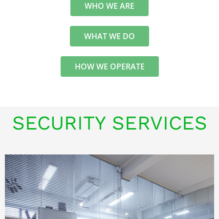
WHO WE ARE
WHAT WE DO
HOW WE OPERATE
SECURITY SERVICES