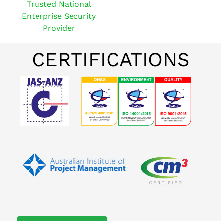
Trusted National
Enterprise Security
Provider
CERTIFICATIONS