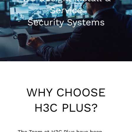
Service
1300 169 806
Security Systems
WHY CHOOSE
H3C PLUS?
The Team at H3C Plus have been