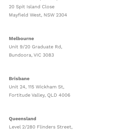
20 Spit Island Close
Mayfield West, NSW 2304
Melbourne
Unit 9/20 Graduate Rd,
Bundoora, VIC 3083
Brisbane
Unit 24, 115 Wickham St,
Fortitude Valley, QLD 4006
Queensland
Level 2/280 Flinders Street,