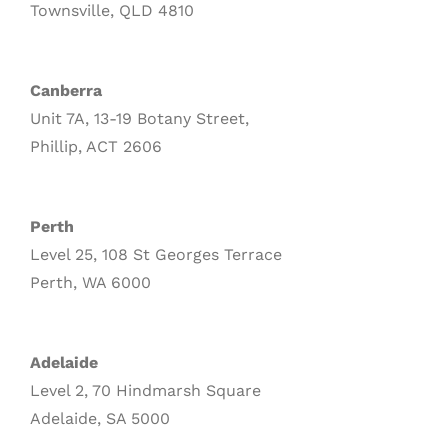
Townsville, QLD 4810
Canberra
Unit 7A, 13-19 Botany Street,
Phillip, ACT 2606
Perth
Level 25, 108 St Georges Terrace
Perth, WA 6000
Adelaide
Level 2, 70 Hindmarsh Square
Adelaide, SA 5000