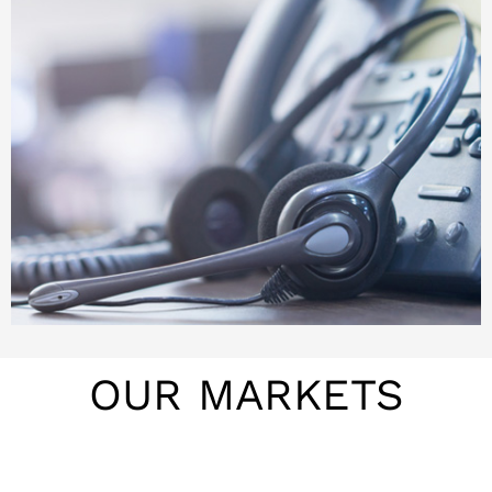
OUR MARKETS