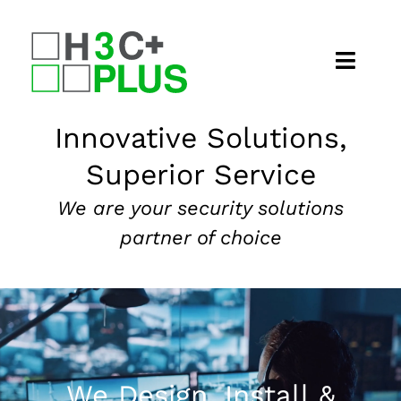
Skip
to
content
Home
Innovative Solutions,
Superior Service
About
We are your security solutions
Security Services
partner of choice
Our Markets
News
Contact
We Design, Install &