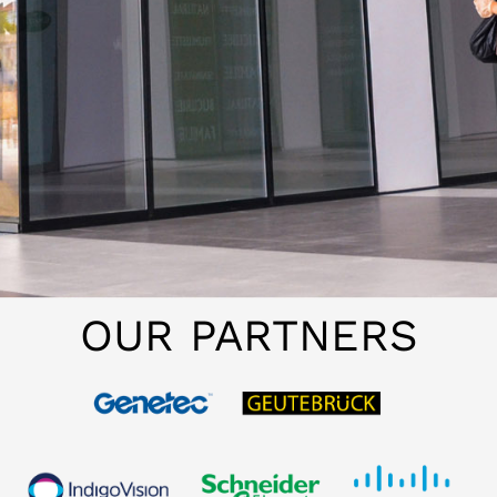
OUR PARTNERS