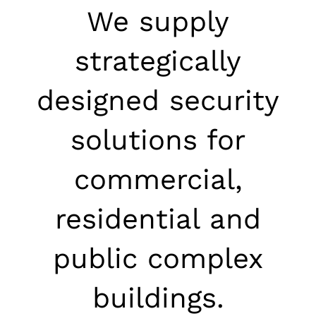
We supply
strategically
designed security
solutions for
commercial,
residential and
public complex
buildings.