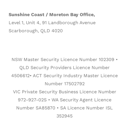
Sunshine Coast / Moreton Bay Office,
Level 1, Unit 4, 91 Landborough Avenue
Scarborough, QLD 4020
NSW Master Security Licence Number 102309 •
QLD Security Providers Licence Number
4506612• ACT Security Industry Master Licence
Number 17502792
VIC Private Security Business Licence Number
972-927-02S • WA Security Agent Licence
Number SA85870 • SA Licence Number ISL
352945