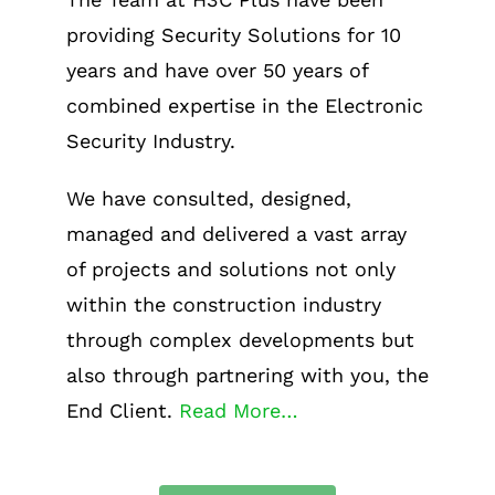
providing Security Solutions for 10
years and have over 50 years of
combined expertise in the Electronic
Security Industry.
We have consulted, designed,
managed and delivered a vast array
of projects and solutions not only
within the construction industry
through complex developments but
also through partnering with you, the
End Client.
Read More…