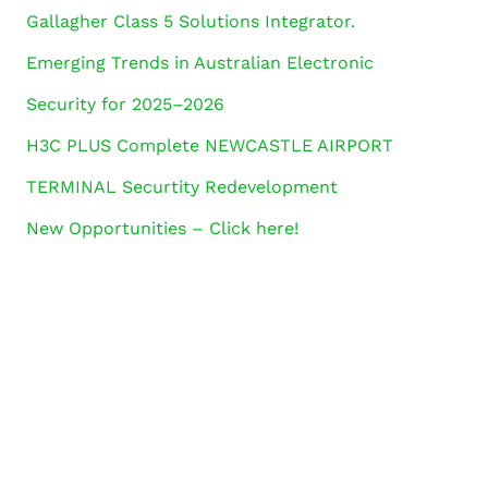
Gallagher Class 5 Solutions Integrator.
Emerging Trends in Australian Electronic
Security for 2025–2026
H3C PLUS Complete NEWCASTLE AIRPORT
TERMINAL Securtity Redevelopment
New Opportunities – Click here!