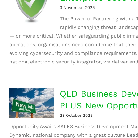
3 November 2025
The Power of Partnering with a T
rapidly changing threat landsca
— or more critical. Whether safeguarding public infr
operations, organisations need confidence that their 
evolving cybersecurity and compliance requirements.
national electronic security integrator, we deliver en
QLD Business Dev
PLUS New Opportu
23 October 2025
Opportunity Awaits SALES Business Development Ma
Dynamic, national company with a great culture Leadi