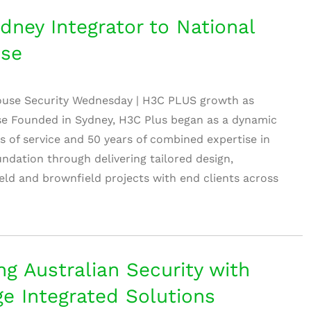
ney Integrator to National
use
ouse Security Wednesday | H3C PLUS growth as
ise Founded in Sydney, H3C Plus began as a dynamic
rs of service and 50 years of combined expertise in
foundation through delivering tailored design,
ield and brownfield projects with end clients across
g Australian Security with
ge Integrated Solutions