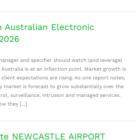
 Australian Electronic
–2026
 manager and specifier should watch (and leverage)
 Australia is at an inflection point. Market growth is
 client expectations are rising. As one report notes,
ty market is forecast to grow substantially over the
ol, surveillance, intrusion and managed services.
w they [...]
te NEWCASTLE AIRPORT