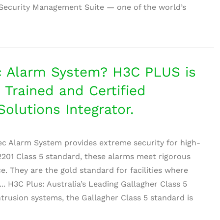
Security Management Suite — one of the world’s
c Alarm System? H3C PLUS is
, Trained and Certified
Solutions Integrator.
ec Alarm System provides extreme security for high-
 2201 Class 5 standard, these alarms meet rigorous
e. They are the gold standard for facilities where
.... H3C Plus: Australia’s Leading Gallagher Class 5
trusion systems, the Gallagher Class 5 standard is