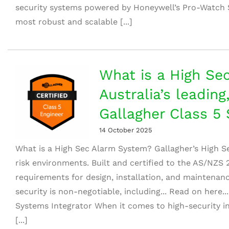
security systems powered by Honeywell’s Pro-Watch 
most robust and scalable [...]
What is a High Se
Australia’s leading
Gallagher Class 5 
14 October 2025
What is a High Sec Alarm System? Gallagher’s High S
risk environments. Built and certified to the AS/NZS
requirements for design, installation, and maintenanc
security is non-negotiable, including... Read on here..
Systems Integrator When it comes to high-security in
[...]