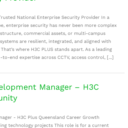
rusted National Enterprise Security Provider In a
pe, enterprise security has never been more complex
astructure, commercial assets, or multi-campus
systems are resilient, integrated, and aligned with
 That’s where H3C PLUS stands apart. As a leading
d-to-end expertise across CCTV, access control, [...]
elopment Manager – H3C
nity
nager - H3C Plus Queensland Career Growth
ng technology projects This role is for a current