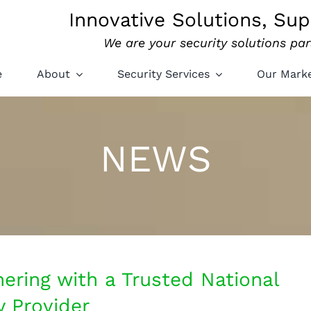
Innovative Solutions, Sup
We are your security solutions par
e
About
Security Services
Our Mark
NEWS
ering with a Trusted National
y Provider