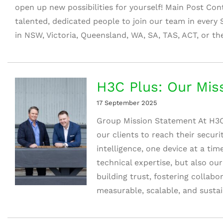
open up new possibilities for yourself! Main Post Con
talented, dedicated people to join our team in every 
in NSW, Victoria, Queensland, WA, SA, TAS, ACT, or the
H3C Plus: Our Mis
17 September 2025
Group Mission Statement At H3C
our clients to reach their secur
intelligence, one device at a tim
technical expertise, but also ou
building trust, fostering collabo
measurable, scalable, and sustaina