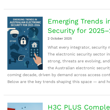
Emerging Trends in
Security for 2025
2 October 2025
What every integrator, security
The electronic security sector in
strong, threats are evolving, and
the Australian electronic securi
coming decade, driven by demand across access contr
Below are the key trends shaping this space — and ho
H3C PLUS Comple