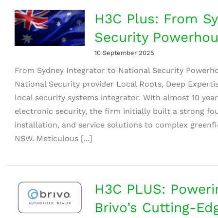
H3C Plus: From Syd
Security Powerho
10 September 2025
From Sydney Integrator to National Security Powerh
National Security provider Local Roots, Deep Expert
local security systems integrator. With almost 10 yea
electronic security, the firm initially built a strong 
installation, and service solutions to complex greenf
NSW. Meticulous [...]
H3C PLUS: Powerin
Brivo’s Cutting-Ed