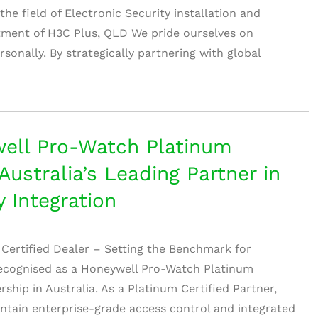
e field of Electronic Security installation and
rtment of H3C Plus, QLD We pride ourselves on
rsonally. By strategically partnering with global
ell Pro-Watch Platinum
Australia’s Leading Partner in
y Integration
Certified Dealer – Setting the Benchmark for
recognised as a Honeywell Pro-Watch Platinum
rship in Australia. As a Platinum Certified Partner,
ntain enterprise-grade access control and integrated