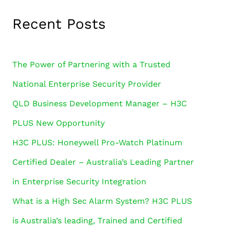
Recent Posts
The Power of Partnering with a Trusted
National Enterprise Security Provider
QLD Business Development Manager – H3C
PLUS New Opportunity
H3C PLUS: Honeywell Pro-Watch Platinum
Certified Dealer – Australia’s Leading Partner
in Enterprise Security Integration
What is a High Sec Alarm System? H3C PLUS
is Australia’s leading, Trained and Certified