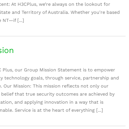
tent: At H3CPlus, we’re always on the lookout for
State and Territory of Australia. Whether you're based
 NT—if [...]
sion
 Plus, our Group Mission Statement is to empower
ity technology goals, through service, partnership and
e. Our Mission: This mission reflects not only our
r belief that true security outcomes are achieved by
ration, and applying innovation in a way that is
ble. Service is at the heart of everything [...]