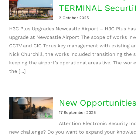
TERMINAL Securti
2 October 2025
H3C Plus Upgrades Newcastle Airport – H3C Plus has
upgrade at Newcastle Airport The scope of works invo
CCTV and CIC Torus key management with existing and
Nick Churchill, the works included transitioning the
keeping the airport’s operational areas live. The w
the [...]
New Opportunities
17 September 2025
Attention Electronic Security In
new challenge? Do you want to expand your knowle