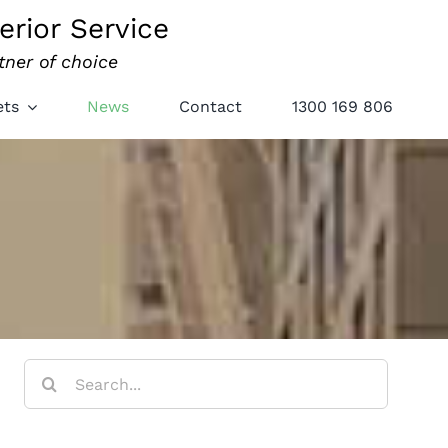
erior Service
tner of choice
ets
News
Contact
1300 169 806
Search
for: