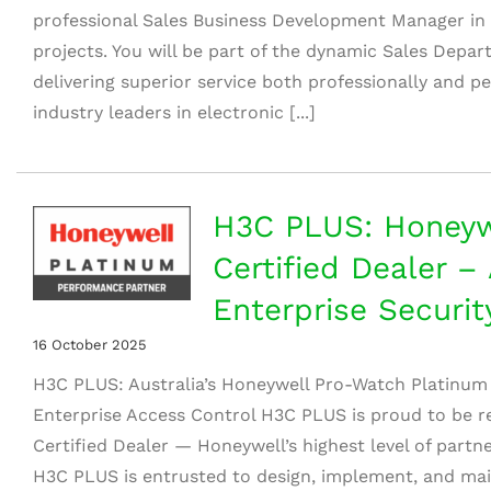
professional Sales Business Development Manager in th
projects. You will be part of the dynamic Sales Depa
delivering superior service both professionally and pe
industry leaders in electronic [...]
H3C PLUS: Honeyw
Certified Dealer – 
Enterprise Securit
16 October 2025
H3C PLUS: Australia’s Honeywell Pro-Watch Platinum 
Enterprise Access Control H3C PLUS is proud to be 
Certified Dealer — Honeywell’s highest level of partne
H3C PLUS is entrusted to design, implement, and mai