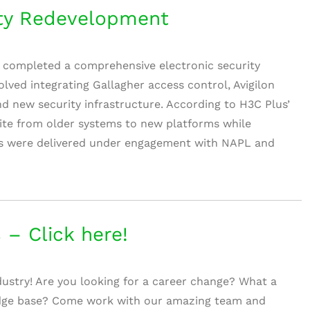
ty Redevelopment
 completed a comprehensive electronic security
lved integrating Gallagher access control, Avigilon
 new security infrastructure. According to H3C Plus’
 site from older systems to new platforms while
orks were delivered under engagement with NAPL and
 – Click here!
dustry! Are you looking for a career change? What a
dge base? Come work with our amazing team and