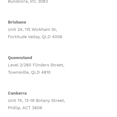
Bundoora, VIC 3083
Brisbane
Unit 24, 115 Wickham St,
Fortitude Valley, QLD 4006
Queensland
Level 2/280 Flinders Street,
Townsville, QLD 4810
Canberra
Unit 7A, 13-19 Botany Street,
Phillip, ACT 2606