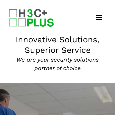
Skip
to
content
Home
Innovative Solutions,
Superior Service
About
We are your security solutions
Security Services
partner of choice
Our Markets
News
Contact