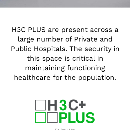
H3C PLUS are present across a
large number of Private and
Public Hospitals. The security in
this space is critical in
maintaining functioning
healthcare for the population.
Follow Us: