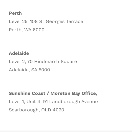
Perth
Level 25, 108 St Georges Terrace
Perth, WA 6000
Adelaide
Level 2, 70 Hindmarsh Square
Adelaide, SA 5000
Sunshine Coast / Moreton Bay Office,
Level 1, Unit 4, 91 Landborough Avenue
Scarborough, QLD 4020