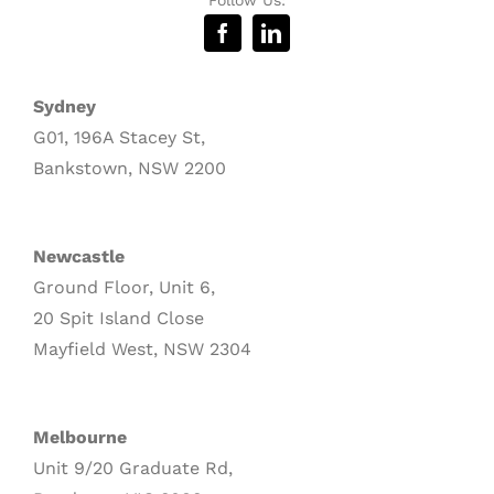
Sydney
G01, 196A Stacey St,
Bankstown, NSW 2200
Newcastle
Ground Floor, Unit 6,
20 Spit Island Close
Mayfield West, NSW 2304
Melbourne
Unit 9/20 Graduate Rd,