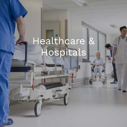
1300 169 806
Healthcare &
Hospitals