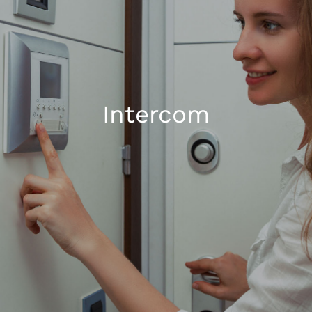
1300 169 806
Intercom