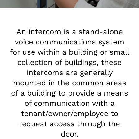
An intercom is a stand-alone
voice communications system
for use within a building or small
collection of buildings, these
intercoms are generally
mounted in the common areas
of a building to provide a means
of communication with a
tenant/owner/employee to
request access through the
door.