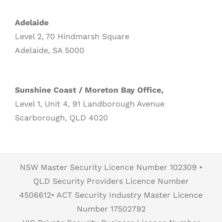
Adelaide
Level 2, 70 Hindmarsh Square
Adelaide, SA 5000
Sunshine Coast / Moreton Bay Office,
Level 1, Unit 4, 91 Landborough Avenue
Scarborough, QLD 4020
NSW Master Security Licence Number 102309 •
QLD Security Providers Licence Number
4506612• ACT Security Industry Master Licence
Number 17502792