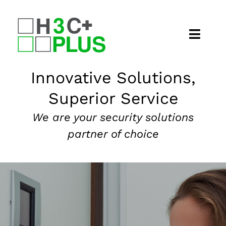
Skip
to
content
Home
Innovative Solutions,
Superior Service
About
We are your security solutions
Security Services
partner of choice
Our Markets
News
Contact