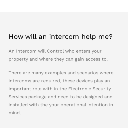
How will an intercom help me?
An Intercom will Control who enters your
property and where they can gain access to.
There are many examples and scenarios where
intercoms are required, these devices play an
important role with in the Electronic Security
Services package and need to be designed and
installed with the your operational intention in
mind.