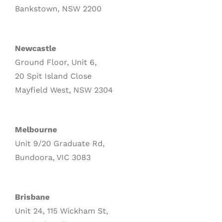
Bankstown, NSW 2200
Newcastle
Ground Floor, Unit 6,
20 Spit Island Close
Mayfield West, NSW 2304
Melbourne
Unit 9/20 Graduate Rd,
Bundoora, VIC 3083
Brisbane
Unit 24, 115 Wickham St,