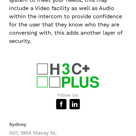
include a Video facility as well as Audio
within the intercom to provide confidence
for the user that they know who they are
conversing with, this adds another layer of
security.
Follow Us:
Sydney
G01, 196A Stacey St,