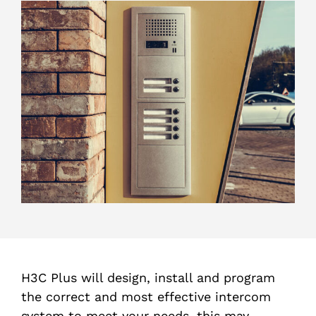
H3C Plus will design, install and program
the correct and most effective intercom
system to meet your needs, this may