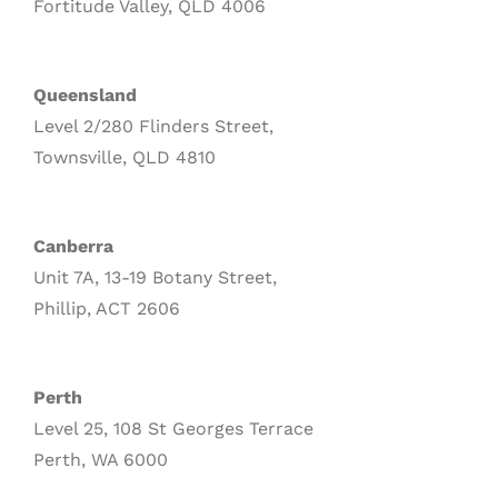
Fortitude Valley, QLD 4006
Queensland
Level 2/280 Flinders Street,
Townsville, QLD 4810
Canberra
Unit 7A, 13-19 Botany Street,
Phillip, ACT 2606
Perth
Level 25, 108 St Georges Terrace
Perth, WA 6000