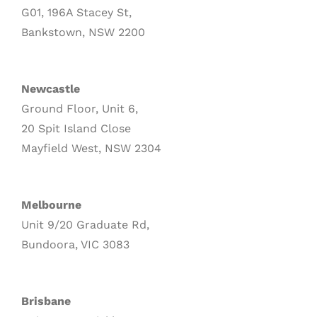
G01, 196A Stacey St,
Bankstown, NSW 2200
Newcastle
Ground Floor, Unit 6,
20 Spit Island Close
Mayfield West, NSW 2304
Melbourne
Unit 9/20 Graduate Rd,
Bundoora, VIC 3083
Brisbane