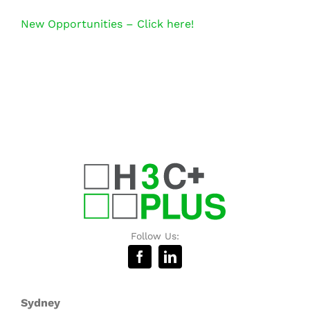
New Opportunities – Click here!
Follow Us:
Sydney