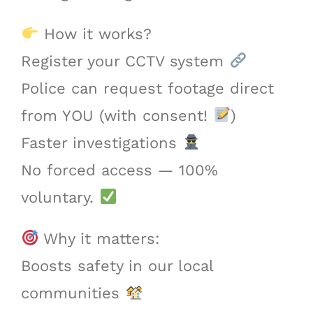
How it works?
Register your CCTV system
Police can request footage direct
from YOU (with consent!
)
Faster investigations
No forced access — 100%
voluntary.
Why it matters:
Boosts safety in our local
communities