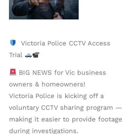
Victoria Police CCTV Access
Trial
BIG NEWS for Vic business
owners & homeowners!
Victoria Police is kicking off a
voluntary CCTV sharing program —
making it easier to provide footage
during investigations.