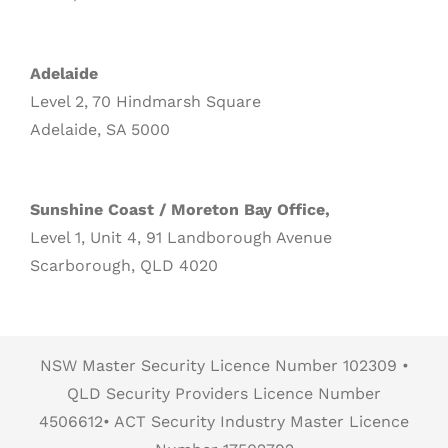
Adelaide
Level 2, 70 Hindmarsh Square
Adelaide, SA 5000
Sunshine Coast / Moreton Bay Office,
Level 1, Unit 4, 91 Landborough Avenue
Scarborough, QLD 4020
NSW Master Security Licence Number 102309 •
QLD Security Providers Licence Number
4506612• ACT Security Industry Master Licence