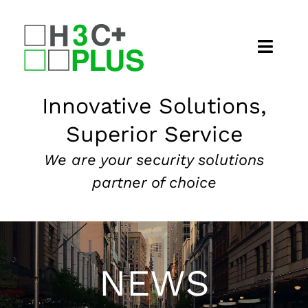
Skip
to
content
Home
Innovative Solutions,
Superior Service
About
We are your security solutions
Security Services
partner of choice
Our Markets
News
NEWS
Contact