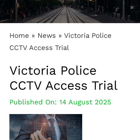
1300 169 806
Home
»
News
»
Victoria Police
CCTV Access Trial
Victoria Police
CCTV Access Trial
Published On: 14 August 2025