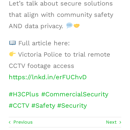
Let’s talk about secure solutions
that align with community safety
AND data privacy.
Full article here:
Victoria Police to trial remote
CCTV footage access
https://lnkd.in/erFUChvD
#
H3CPlus
#
CommercialSecurity
#
CCTV
#
Safety
#
Security
Previous
Next