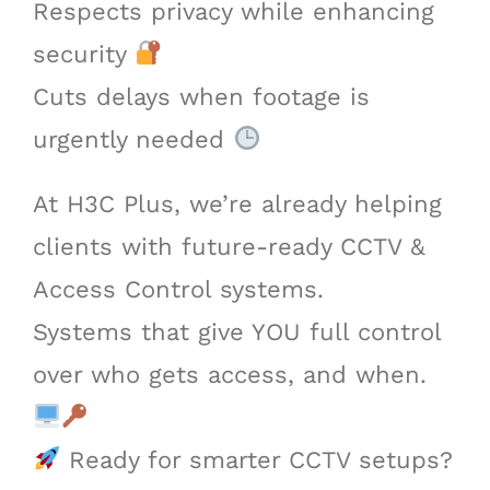
Respects privacy while enhancing
security
Cuts delays when footage is
urgently needed
At H3C Plus, we’re already helping
clients with future-ready CCTV &
Access Control systems.
Systems that give YOU full control
over who gets access, and when.
Ready for smarter CCTV setups?