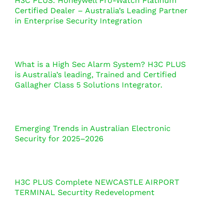
H3C PLUS: Honeywell Pro-Watch Platinum
Certified Dealer – Australia’s Leading Partner
in Enterprise Security Integration
What is a High Sec Alarm System? H3C PLUS
is Australia’s leading, Trained and Certified
Gallagher Class 5 Solutions Integrator.
Emerging Trends in Australian Electronic
Security for 2025–2026
H3C PLUS Complete NEWCASTLE AIRPORT
TERMINAL Securtity Redevelopment