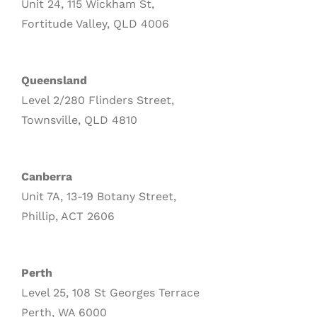
Unit 24, 115 Wickham St,
Fortitude Valley, QLD 4006
Queensland
Level 2/280 Flinders Street,
Townsville, QLD 4810
Canberra
Unit 7A, 13-19 Botany Street,
Phillip, ACT 2606
Perth
Level 25, 108 St Georges Terrace
Perth, WA 6000