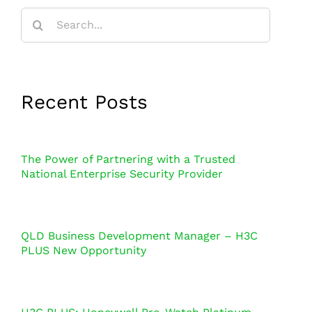
Search
for:
Recent Posts
The Power of Partnering with a Trusted
National Enterprise Security Provider
QLD Business Development Manager – H3C
PLUS New Opportunity