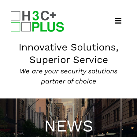
Skip
to
content
Home
Innovative Solutions,
Superior Service
About
We are your security solutions
Security Services
partner of choice
Our Markets
News
NEWS
Contact