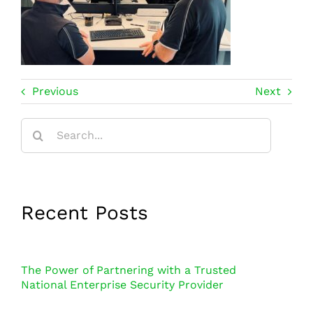
Previous
Next
Search
for:
Recent Posts
The Power of Partnering with a Trusted
National Enterprise Security Provider