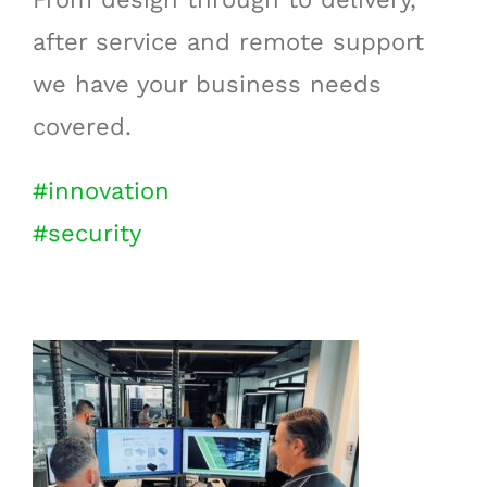
after service and remote support
we have your business needs
covered.
#innovation
#security