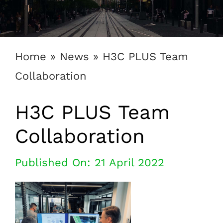
1300 169 806
Home
»
News
»
H3C PLUS Team
Collaboration
H3C PLUS Team
Collaboration
Published On: 21 April 2022