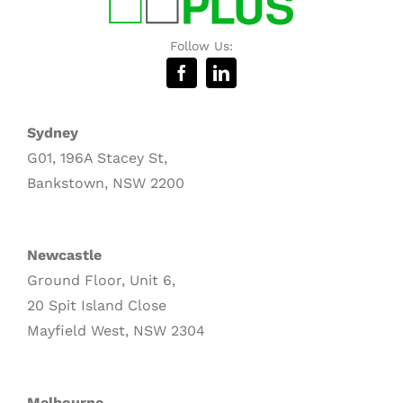
Follow Us:
Sydney
G01, 196A Stacey St,
Bankstown, NSW 2200
Newcastle
Ground Floor, Unit 6,
20 Spit Island Close
Mayfield West, NSW 2304
Melbourne