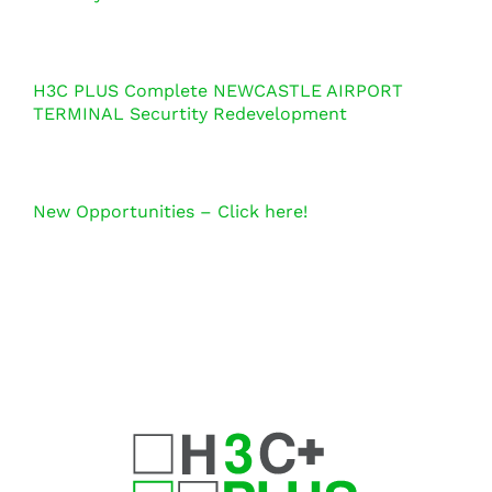
H3C PLUS Complete NEWCASTLE AIRPORT
TERMINAL Securtity Redevelopment
New Opportunities – Click here!