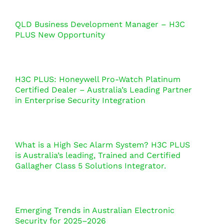
QLD Business Development Manager – H3C
PLUS New Opportunity
H3C PLUS: Honeywell Pro-Watch Platinum
Certified Dealer – Australia’s Leading Partner
in Enterprise Security Integration
What is a High Sec Alarm System? H3C PLUS
is Australia’s leading, Trained and Certified
Gallagher Class 5 Solutions Integrator.
Emerging Trends in Australian Electronic
Security for 2025–2026