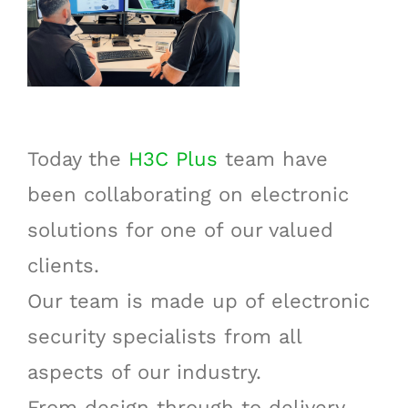
Today the
H3C Plus
team have
been collaborating on electronic
solutions for one of our valued
clients.
Our team is made up of electronic
security specialists from all
aspects of our industry.
From design through to delivery,