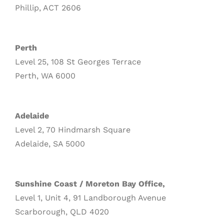
Phillip, ACT 2606
Perth
Level 25, 108 St Georges Terrace
Perth, WA 6000
Adelaide
Level 2, 70 Hindmarsh Square
Adelaide, SA 5000
Sunshine Coast / Moreton Bay Office,
Level 1, Unit 4, 91 Landborough Avenue
Scarborough, QLD 4020