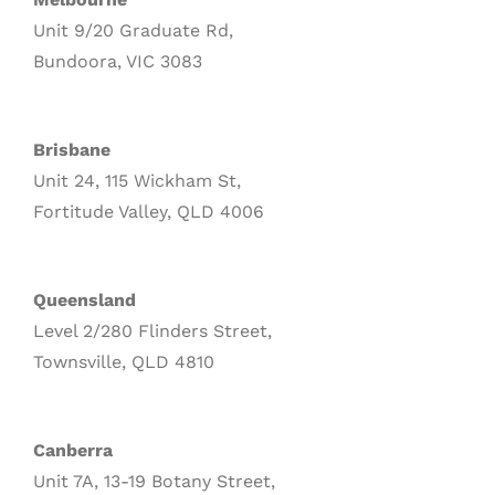
Unit 9/20 Graduate Rd,
Bundoora, VIC 3083
Brisbane
Unit 24, 115 Wickham St,
Fortitude Valley, QLD 4006
Queensland
Level 2/280 Flinders Street,
Townsville, QLD 4810
Canberra
Unit 7A, 13-19 Botany Street,