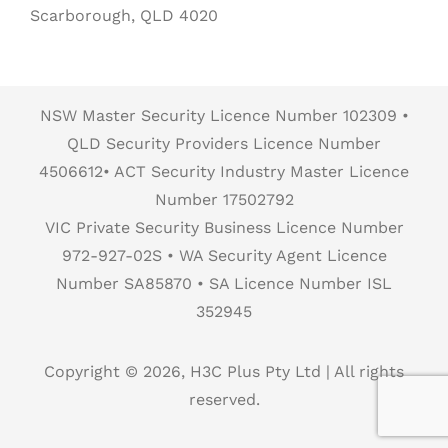
Scarborough, QLD 4020
NSW Master Security Licence Number 102309 •
QLD Security Providers Licence Number
4506612• ACT Security Industry Master Licence
Number 17502792
VIC Private Security Business Licence Number
972-927-02S • WA Security Agent Licence
Number SA85870 • SA Licence Number ISL
352945
Copyright © 2026, H3C Plus Pty Ltd | All rights
reserved.