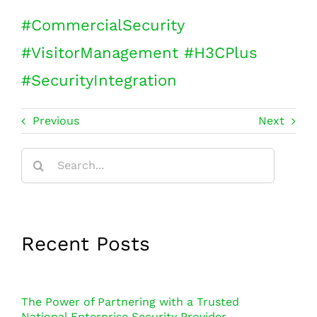
#
CommercialSecurity
#
VisitorManagement
#
H3CPlus
#
SecurityIntegration
Previous
Next
Search
for:
Recent Posts
The Power of Partnering with a Trusted
National Enterprise Security Provider