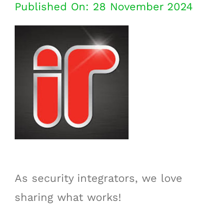
Published On: 28 November 2024
As security integrators, we love
sharing what works!