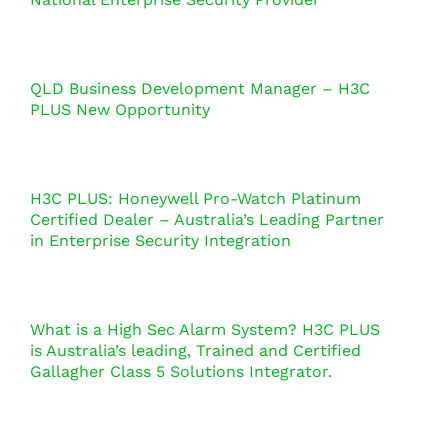
QLD Business Development Manager – H3C
PLUS New Opportunity
H3C PLUS: Honeywell Pro-Watch Platinum
Certified Dealer – Australia’s Leading Partner
in Enterprise Security Integration
What is a High Sec Alarm System? H3C PLUS
is Australia’s leading, Trained and Certified
Gallagher Class 5 Solutions Integrator.