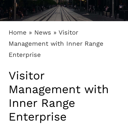
1300 169 806
Home
»
News
»
Visitor
Management with Inner Range
Enterprise
Visitor
Management with
Inner Range
Enterprise