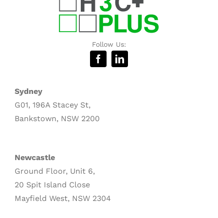
Follow Us:
Sydney
G01, 196A Stacey St,
Bankstown, NSW 2200
Newcastle
Ground Floor, Unit 6,
20 Spit Island Close
Mayfield West, NSW 2304