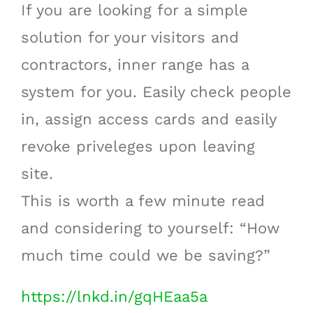
If you are looking for a simple
solution for your visitors and
contractors, inner range has a
system for you. Easily check people
in, assign access cards and easily
revoke priveleges upon leaving
site.
This is worth a few minute read
and considering to yourself: “How
much time could we be saving?”
https://lnkd.in/gqHEaa5a