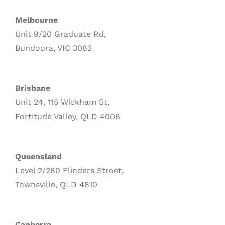
Melbourne
Unit 9/20 Graduate Rd,
Bundoora, VIC 3083
Brisbane
Unit 24, 115 Wickham St,
Fortitude Valley, QLD 4006
Queensland
Level 2/280 Flinders Street,
Townsville, QLD 4810
Canberra