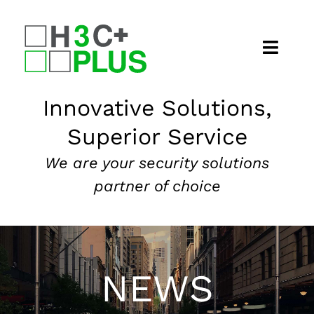
Skip
to
content
Home
Innovative Solutions,
Superior Service
About
We are your security solutions
Security Services
partner of choice
Our Markets
News
NEWS
Contact