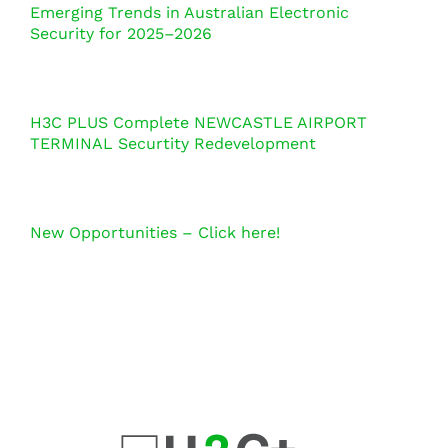
Emerging Trends in Australian Electronic
Security for 2025–2026
H3C PLUS Complete NEWCASTLE AIRPORT
TERMINAL Securtity Redevelopment
New Opportunities – Click here!