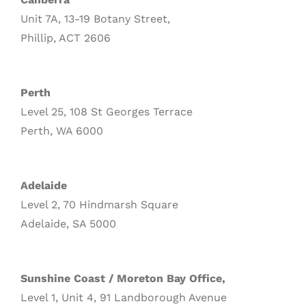
Unit 7A, 13-19 Botany Street,
Phillip, ACT 2606
Perth
Level 25, 108 St Georges Terrace
Perth, WA 6000
Adelaide
Level 2, 70 Hindmarsh Square
Adelaide, SA 5000
Sunshine Coast / Moreton Bay Office,
Level 1, Unit 4, 91 Landborough Avenue