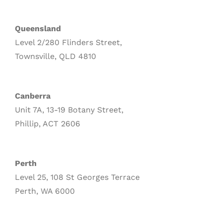
Queensland
Level 2/280 Flinders Street,
Townsville, QLD 4810
Canberra
Unit 7A, 13-19 Botany Street,
Phillip, ACT 2606
Perth
Level 25, 108 St Georges Terrace
Perth, WA 6000