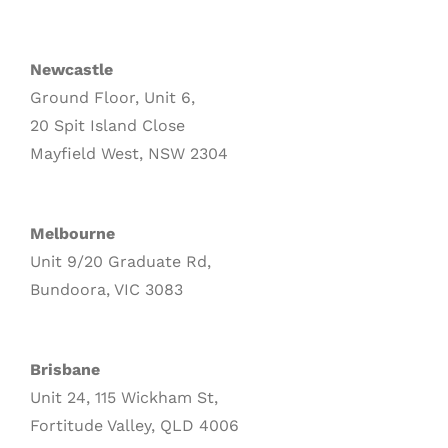
Newcastle
Ground Floor, Unit 6,
20 Spit Island Close
Mayfield West, NSW 2304
Melbourne
Unit 9/20 Graduate Rd,
Bundoora, VIC 3083
Brisbane
Unit 24, 115 Wickham St,
Fortitude Valley, QLD 4006