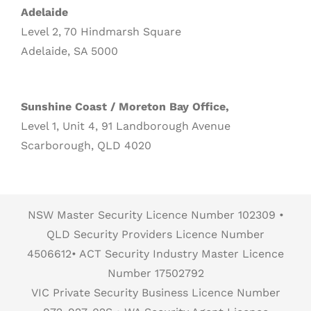
Adelaide
Level 2, 70 Hindmarsh Square
Adelaide, SA 5000
Sunshine Coast / Moreton Bay Office,
Level 1, Unit 4, 91 Landborough Avenue
Scarborough, QLD 4020
NSW Master Security Licence Number 102309 •
QLD Security Providers Licence Number
4506612• ACT Security Industry Master Licence
Number 17502792
VIC Private Security Business Licence Number