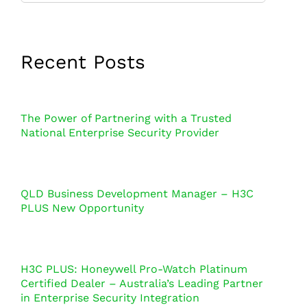
Recent Posts
The Power of Partnering with a Trusted
National Enterprise Security Provider
QLD Business Development Manager – H3C
PLUS New Opportunity
H3C PLUS: Honeywell Pro-Watch Platinum
Certified Dealer – Australia’s Leading Partner
in Enterprise Security Integration