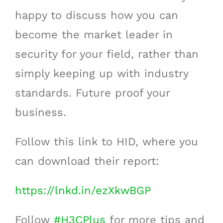
happy to discuss how you can
become the market leader in
security for your field, rather than
simply keeping up with industry
standards. Future proof your
business.
Follow this link to HID, where you
can download their report:
https://lnkd.in/ezXkwBGP
Follow
#
H3CPlus
for more tips and