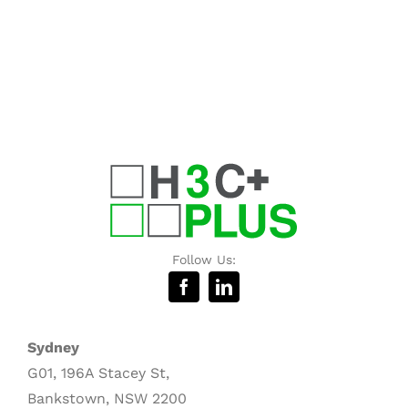
Follow Us:
Sydney
G01, 196A Stacey St,
Bankstown, NSW 2200