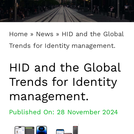
1300 169 806
Home
»
News
»
HID and the Global
Trends for Identity management.
HID and the Global
Trends for Identity
management.
Published On: 28 November 2024