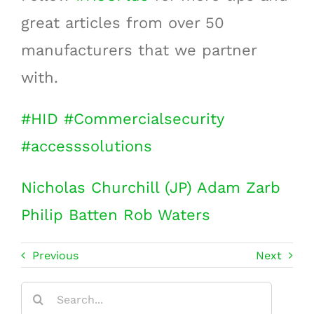
great articles from over 50
manufacturers that we partner
with.
#
HID
#
Commercialsecurity
#
accesssolutions
Nicholas Churchill (JP)
Adam Zarb
Philip Batten
Rob Waters
Previous
Next
Search
for: