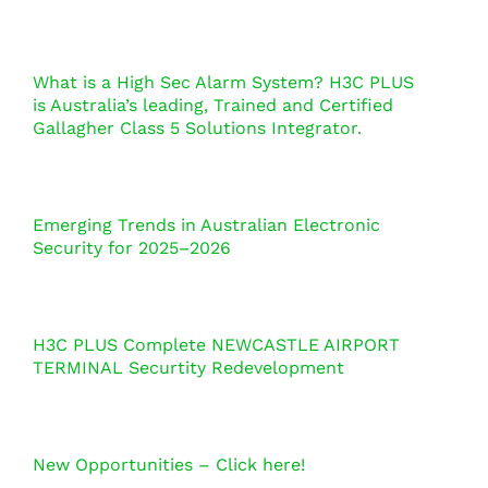
What is a High Sec Alarm System? H3C PLUS
is Australia’s leading, Trained and Certified
Gallagher Class 5 Solutions Integrator.
Emerging Trends in Australian Electronic
Security for 2025–2026
H3C PLUS Complete NEWCASTLE AIRPORT
TERMINAL Securtity Redevelopment
New Opportunities – Click here!