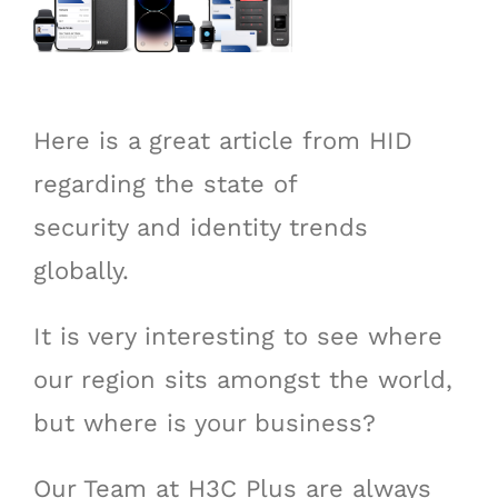
Here is a great article from HID
regarding the state of
security and identity trends
globally.
It is very interesting to see where
our region sits amongst the world,
but where is your business?
Our Team at H3C Plus are always