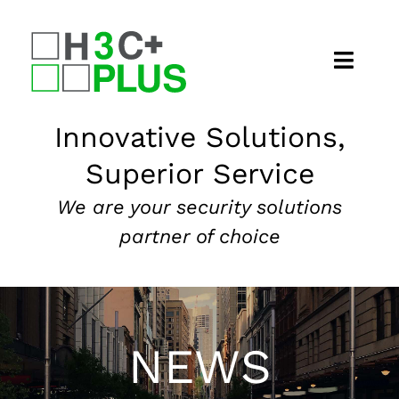
Skip
to
content
Home
Innovative Solutions,
Superior Service
About
We are your security solutions
Security Services
partner of choice
Our Markets
News
NEWS
Contact